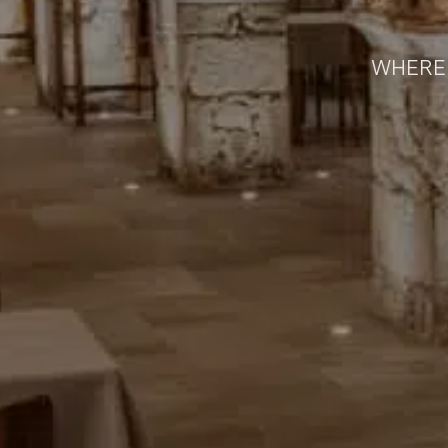
WHERE 