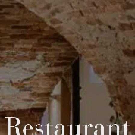
Res­taur­ant