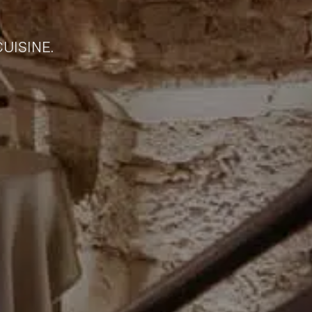
UISINE.