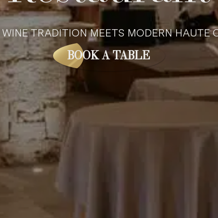
WINE TRA­DI­TION MEETS MOD­ERN HAUTE C
BOOK A TABLE