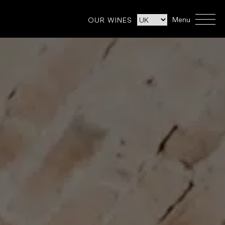
Menu
OUR WINES