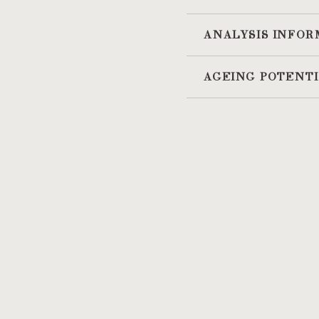
ANALYSIS INFOR
AGEING POTENT