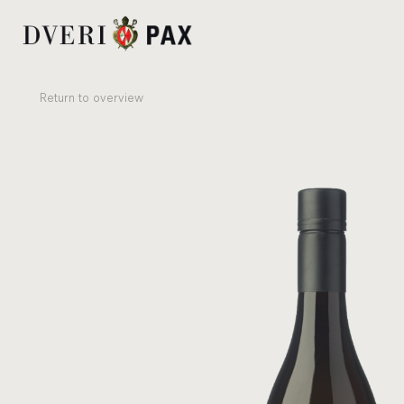
Re­turn to over­view