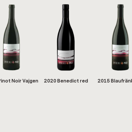
inot Noir Va­j­gen
2020 Be­ne­dict red
2015 Blaufrän