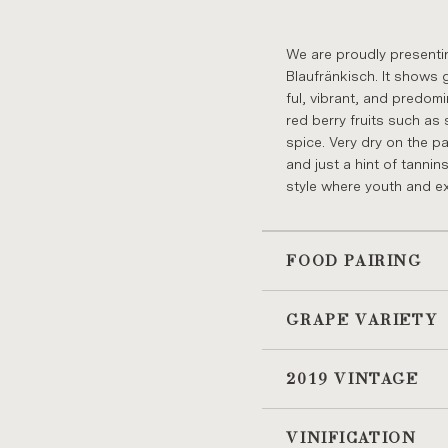
We are proudly present­in
Blaufränkisch. It shows 
ful, vi­brant, and pre­dom­
red berry fruits such as s
spice. Very dry on the pal­
and just a hint of tan­nins
style where youth and ex­u
FOOD PAIRING
GRAPE VARIETY
2019 VINTAGE
VINIFICATION