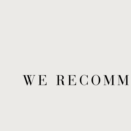
WE RECOM