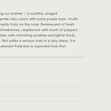
g our premier – a youth­ful, un­aged
gentle ruby col­our with some purple hues. Youth­
in­antly fruity on the nose. Re­min­is­cent of fresh
traw­ber­ries, rasp­ber­ries with touch of pep­pery
ate, with re­fresh­ing acid­it­ies and lighter body
. Not un­like a ser­i­ous rosé in a ruby dress. It is
ber­ant fruit­i­ness is ex­pec­ted from first