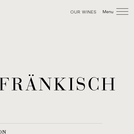
Menu
OUR WINES
FRÄNKISCH
ON