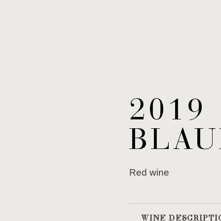
2019
BLAU
Red wine
WINE DESCRIPTI